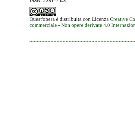
ISSN: 2281-7549
Quest'opera è distribuita con Licenza
Creative C
commerciale - Non opere derivate 4.0 Internazio