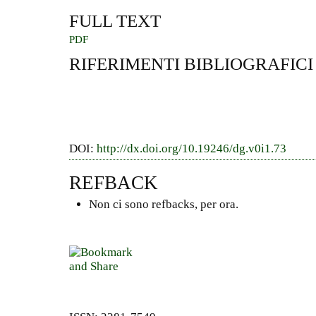
FULL TEXT
PDF
RIFERIMENTI BIBLIOGRAFICI
DOI:
http://dx.doi.org/10.19246/dg.v0i1.73
REFBACK
Non ci sono refbacks, per ora.