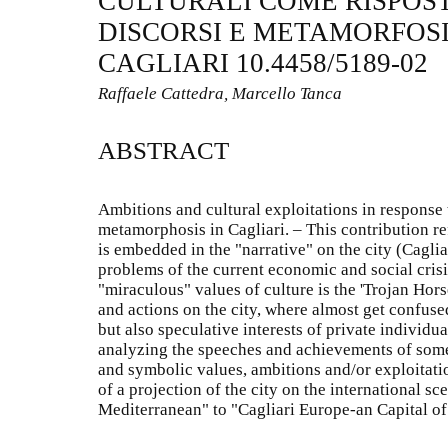
CULTURALI COME RISPOST
DISCORSI E METAMORFOS
CAGLIARI 10.4458/5189-02
Raffaele Cattedra, Marcello Tanca
ABSTRACT
Ambitions and cultural exploitations in response 
metamorphosis in Cagliari. – This contribution re
is embedded in the "narrative" on the city (Caglia
problems of the current economic and social crisis
"miraculous" values of culture is the 'Trojan Horse
and actions on the city, where almost get confuse
but also speculative interests of private individu
analyzing the speeches and achievements of some 
and symbolic values, ambitions and/or exploitati
of a projection of the city on the international sc
Mediterranean" to "Cagliari Europe-an Capital of