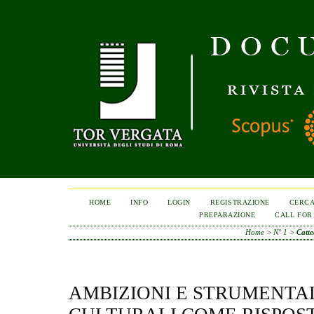
HOME
INFO
LOGIN
REGISTRAZIONE
CERC
PREPARAZIONE
CALL FOR
Home
>
N° 1
>
Catt
AMBIZIONI E STRUMENTA