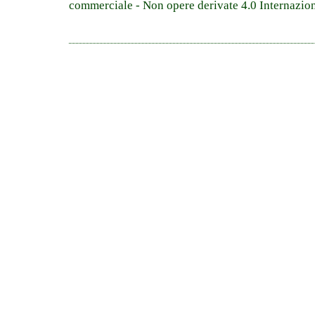
commerciale - Non opere derivate 4.0 Internazio