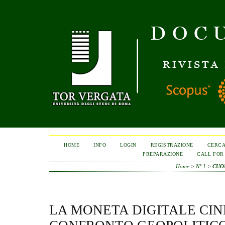
HOME
INFO
LOGIN
REGISTRAZIONE
CERC
PREPARAZIONE
CALL FOR
Home
>
N° 1
>
CUO
LA MONETA DIGITALE CIN