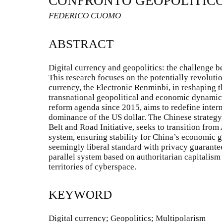
CONFRONTO GEOPOLITIC
FEDERICO CUOMO
ABSTRACT
Digital currency and geopolitics: the challenge 
This research focuses on the potentially revolutio
currency, the Electronic Renminbi, in reshaping
transnational geopolitical and economic dynamic
reform agenda since 2015, aims to redefine inter
dominance of the US dollar. The Chinese strategy,
Belt and Road Initiative, seeks to transition from
system, ensuring stability for China’s economic
seemingly liberal standard with privacy guarantees
parallel system based on authoritarian capitalism
territories of cyberspace.
KEYWORD
Digital currency; Geopolitics; Multipolarism