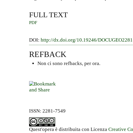
FULL TEXT
PDF
DOI:
http://dx.doi.org/10.19246/DOCUGEO228
REFBACK
Non ci sono refbacks, per ora.
ISSN: 2281-7549
Quest'opera è distribuita con Licenza
Creative C