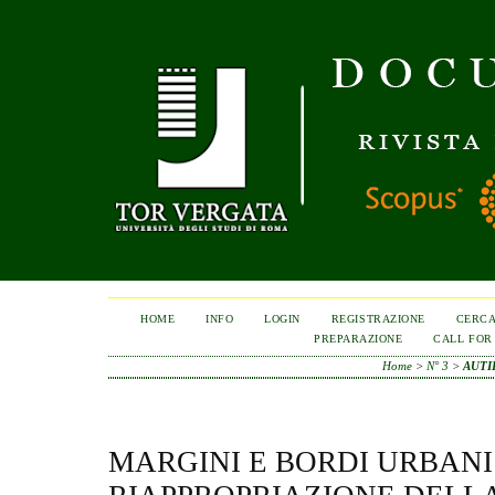
HOME
INFO
LOGIN
REGISTRAZIONE
CERC
PREPARAZIONE
CALL FOR
Home
>
N° 3
>
AUTI
MARGINI E BORDI URBANI