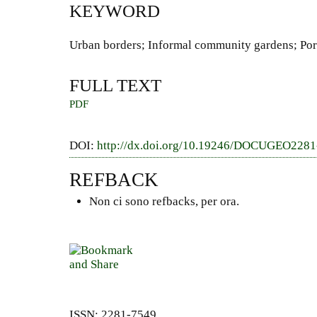
KEYWORD
Urban borders; Informal community gardens; Por
FULL TEXT
PDF
DOI:
http://dx.doi.org/10.19246/DOCUGEO228
REFBACK
Non ci sono refbacks, per ora.
ISSN: 2281-7549