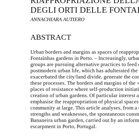
RIAPPROPRIAZIONE DELLA
DEGLI ORTI DELLE FONTA
ANNACHIARA AUTIERO
ABSTRACT
Urban borders and margins as spaces of reappropri
Fontaínhas gardens in Porto. – Increasingly, urb
groups are pursuing alternative practices to feed
postmodern urban life, which has adulterated the
exacerbated the city/land divide, generate the con
these processes. The borders and margins of the 
places of resistance where self-production initiat
creation of urban gardens. Of particular interest 
emphasise the reappropriation of physical spaces
community at large. This article analyses, from a 
strengths and weaknesses, the spontaneous const
Bananeira urban garden, carried out by an inform
escarpment in Porto, Portugal.