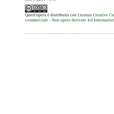
Quest'opera è distribuita con Licenza
Creative C
commerciale - Non opere derivate 4.0 Internazio