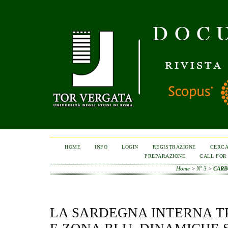
HOME
INFO
LOGIN
REGISTRAZIONE
CERC
PREPARAZIONE
CALL FOR
Home
>
N° 3
>
CARB
LA SARDEGNA INTERNA 