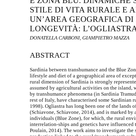
E ZONA BLU. DINAMICHE S
STILE DI VITA RURALE E 
UN’AREA GEOGRAFICA DI
LONGEVITÀ: L’OGLIASTR
DONATELLA CARBONI, GIAMPIETRO MAZZA
ABSTRACT
Sardinia between transhumance and the Blue Zone
lifestyle and diet of a geographical area of excep
rural dimension of Sardinia is strongly represente
assumed by agricultural activities on the island,
by transhumance phenomena (in Sardinia Tramuda) 
rest of Italy, have characterised some Sardinian ru
1998). Ogliastra has long been one of the lands 
(Schiavone, Schiavone, 2014), and is marked by 
individuals (Blue Zone), for which, the rural envi
interrelation-ships and genetics have influenced t
Poulain, 2014). The work aims to investigate the 