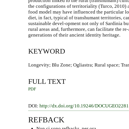
production linked to the rural (transhumant) cultu
the configurations of territoriality (Turco, 2010) 
food model may have influenced the particular lo
diet, in fact, typical of transhumant territories, c
sustainable devel-opment not only of Sardinia b
rural areas and, furthermore, can facilitate the r
generations of their ancient identity heritage.
KEYWORD
Longevity; Blu Zone; Ogliastra; Rural space; Tr
FULL TEXT
PDF
DOI:
http://dx.doi.org/10.19246/DOCUGEO228
REFBACK
Non ci sono refbacks, per ora.