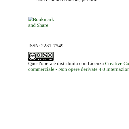
ISSN: 2281-7549
Quest'opera è distribuita con Licenza
Creative C
commerciale - Non opere derivate 4.0 Internazio