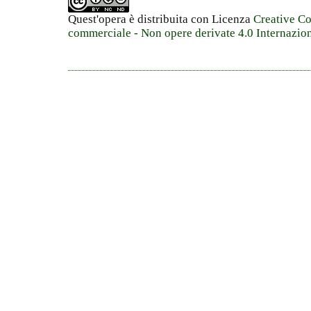
Quest'opera è distribuita con Licenza
Creative C
commerciale - Non opere derivate 4.0 Internazio