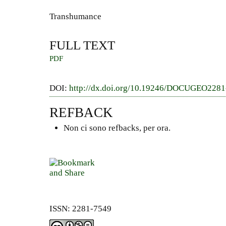
Transhumance
FULL TEXT
PDF
DOI:
http://dx.doi.org/10.19246/DOCUGEO228
REFBACK
Non ci sono refbacks, per ora.
ISSN: 2281-7549