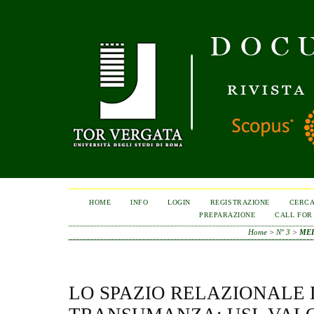
HOME
INFO
LOGIN
REGISTRAZIONE
CERC
PREPARAZIONE
CALL FOR
Home
>
N° 3
>
MEI
LO SPAZIO RELAZIONALE