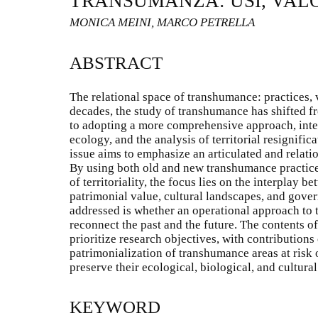
TRANSUMANZA: USI, VALOR
MONICA MEINI, MARCO PETRELLA
ABSTRACT
The relational space of transhumance: practices, v
decades, the study of transhumance has shifted f
to adopting a more comprehensive approach, integr
ecology, and the analysis of territorial resignif
issue aims to emphasize an articulated and relat
By using both old and new transhumance practice
of territoriality, the focus lies on the interplay 
patrimonial value, cultural landscapes, and gove
addressed is whether an operational approach to 
reconnect the past and the future. The contents o
prioritize research objectives, with contribution
patrimonialization of transhumance areas at risk
preserve their ecological, biological, and cultural
KEYWORD