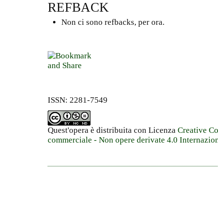
REFBACK
Non ci sono refbacks, per ora.
ISSN: 2281-7549
Quest'opera è distribuita con Licenza
Creative C
commerciale - Non opere derivate 4.0 Internazio