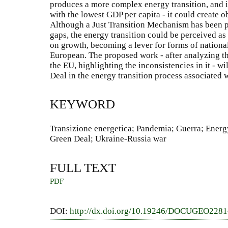
produces a more complex energy transition, and i
with the lowest GDP per capita - it could create 
Although a Just Transition Mechanism has been pr
gaps, the energy transition could be perceived as
on growth, becoming a lever for forms of nationa
European. The proposed work - after analyzing th
the EU, highlighting the inconsistencies in it - w
Deal in the energy transition process associated 
KEYWORD
Transizione energetica; Pandemia; Guerra; Energ
Green Deal; Ukraine-Russia war
FULL TEXT
PDF
DOI:
http://dx.doi.org/10.19246/DOCUGEO228