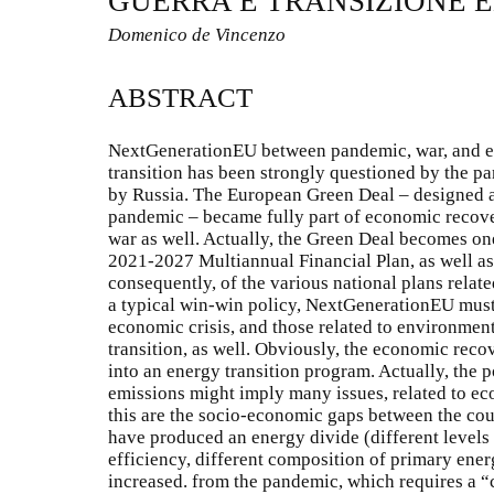
GUERRA E TRANSIZIONE 
Domenico de Vincenzo
ABSTRACT
NextGenerationEU between pandemic, war, and en
transition has been strongly questioned by the p
by Russia. The European Green Deal – designed 
pandemic – became fully part of economic recov
war as well. Actually, the Green Deal becomes one
2021-2027 Multiannual Financial Plan, as well a
consequently, of the various national plans relate
a typical win-win policy, NextGenerationEU must 
economic crisis, and those related to environment
transition, as well. Obviously, the economic recov
into an energy transition program. Actually, the 
emissions might imply many issues, related to ec
this are the socio-economic gaps between the cou
have produced an energy divide (different levels
efficiency, different composition of primary ener
increased. from the pandemic, which requires a “