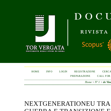
HOME
INFO
LOGIN
REGISTRAZIONE
CERC
PREPARAZIONE
CALL FOR
Home
>
N° 1
>
de Vin
NEXTGENERATIONEU TRA