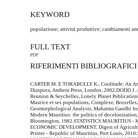
KEYWORD
popolazione; attività produttive; cambiamenti am
FULL TEXT
PDF
RIFERIMENTI BIBLIOGRAFICI
CARTER M. E TORABULLY K., Coolitude: An Ant
Diaspora, Anthem Press, London, 2002.DODD J.
Reunion & Seychelles, Lonely Planet Publication
Maurice et ses populations, Complexe, Bruxelle
Geomorphological Analysis, Mahatma Gandhi In
Modern Mauritius: the politics of decolonization,
Bloomington, 1982.STATISTICS MAURITIUS -
ECONOMIC DEVELOPMENT, Digest of Agricultura
Printer - Republic of Mauritius, Port Louis, 2