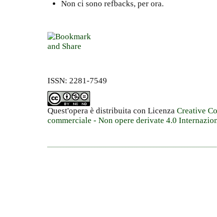
Non ci sono refbacks, per ora.
ISSN: 2281-7549
Quest'opera è distribuita con Licenza
Creative C
commerciale - Non opere derivate 4.0 Internazio