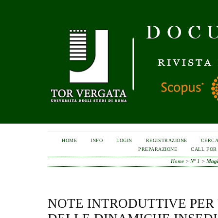
HOME
INFO
LOGIN
REGISTRAZIONE
CERC
PREPARAZIONE
CALL FOR
Home
>
N° 1
>
Magi
NOTE INTRODUTTIVE PER 