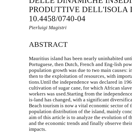
DELLE DINAMICHE INSEDI
PRODUTTIVE DELL'ISOLA 
10.4458/0740-04
Pierluigi Magistri
ABSTRACT
Mauritius island has been nearly uninhabited unt
Portuguese, then Dutch, French and Eng-lish powe
population growth was due to two main causes: i
then to the exploitation of resources, with impor
tions.Until the independence was declared in 19
cultivation of sugar cane, for which African slav
workers was used.Starting from the independence
is-land has changed, with a significant diversifica
Beach tourism is now a vital economic sector of th
population distribution of the island, mainly conc
aim of this article is to analyze the evolution of
and the economic trends and finally observe their
impacts.