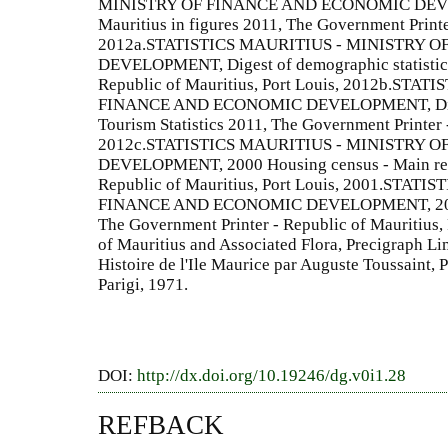
MINISTRY OF FINANCE AND ECONOMIC DEVELO
Mauritius in figures 2011, The Government Printer
2012a.STATISTICS MAURITIUS - MINISTRY 
DEVELOPMENT, Digest of demographic statistics
Republic of Mauritius, Port Louis, 2012b.ST
FINANCE AND ECONOMIC DEVELOPMENT, Digest 
Tourism Statistics 2011, The Government Printer -
2012c.STATISTICS MAURITIUS - MINISTRY 
DEVELOPMENT, 2000 Housing census - Main resu
Republic of Mauritius, Port Louis, 2001.STA
FINANCE AND ECONOMIC DEVELOPMENT, 2011 H
The Government Printer - Republic of Mauritius,
of Mauritius and Associated Flora, Precigraph L
Histoire de l'Ile Maurice par Auguste Toussaint, P
Parigi, 1971.
DOI:
http://dx.doi.org/10.19246/dg.v0i1.28
REFBACK