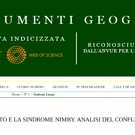
ERCA
ULTIMO NUMERO
ARCHIVIO
IN PREPARAZIONE
CALL FOR A
Home
>
N° 1
>
Galeota Lanza
ITO E LA SINDROME NIMBY. ANALISI DEL CONFL