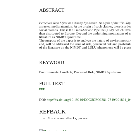
ABSTRACT
Perceived Risk Effect and Nimby Syndrome. Analysis of the "No-Tap"
attracted media attention. At the origin of such clashes, there is a 
social reasons. This is the Trans Adriatic Pipeline (TAP), which invo
then distributed to Europe. Beyond the underlying motivations of m
literature as NIMBY syndrome.
The purpose of the paper is to analyze the nature of environmental
end, will be addressed the issue of risk, perceived risk and probabilist
of the literature on the NIMBY and LULU phenomena will be present
KEYWORD
Environmental Conflicts; Perceived Risk; NIMBY Syndrome
FULL TEXT
PDF
DOI:
http://dx.doi.org/10.19246/DOCUGEO2281-7549/201801_0
REFBACK
Non ci sono refbacks, per ora.