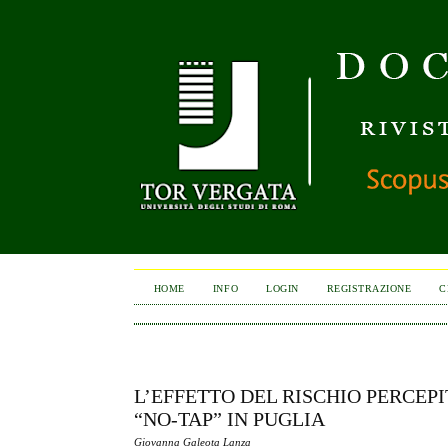
HOME
INFO
LOGIN
REGISTRAZIONE
C
L’EFFETTO DEL RISCHIO PERCEP
“NO-TAP” IN PUGLIA
Giovanna Galeota Lanza