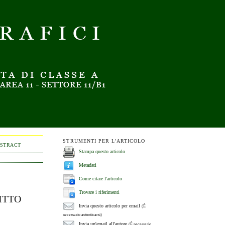
STRUMENTI PER L'ARTICOLO
BSTRACT
Stampa questo articolo
Metadati
Come citare l'articolo
Trovare i riferimenti
ITTO
Invia questo articolo per email
(È
necessario autenticarsi)
Invia un'email all'autore
(È necessario