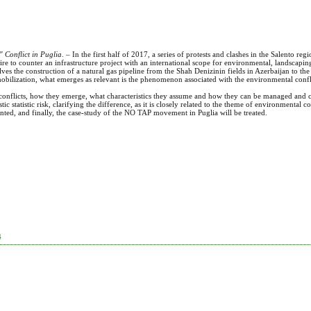
 Conflict in Puglia
. – In the first half of 2017, a series of protests and clashes in the Salento reg
desire to counter an infrastructure project with an international scope for environmental, landscap
lves the construction of a natural gas pipeline from the Shah Denizinin fields in Azerbaijan to the 
obilization, what emerges as relevant is the phenomenon associated with the environmental confli
 conflicts, how they emerge, what characteristics they assume and how they can be managed and c
ic statistic risk, clarifying the difference, as it is closely related to the theme of environmental c
ed, and finally, the case-study of the NO TAP movement in Puglia will be treated.
4