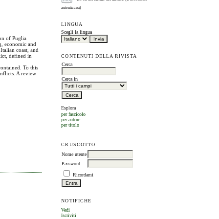
autenticarsi)
LINGUA
Scegli la lingua
ion of Puglia
ing, economic and
Italian coast, and
ct, defined in
CONTENUTI DELLA RIVISTA
Cerca
ontained. To this
onflicts. A review
Cerca in
Esplora
per fascicolo
per autore
per titolo
CRUSCOTTO
Nome utente
Password
Ricordami
NOTIFICHE
Vedi
Iscriviti