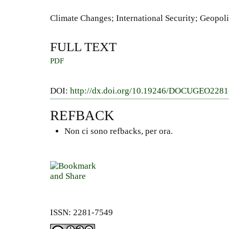
Climate Changes; International Security; Geopoli
FULL TEXT
PDF
DOI:
http://dx.doi.org/10.19246/DOCUGEO228
REFBACK
Non ci sono refbacks, per ora.
ISSN: 2281-7549