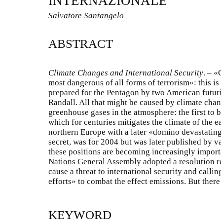
INTERNAZIONALE
Salvatore Santangelo
ABSTRACT
Climate Changes and International Security
.
–
«G
most dangerous of all forms of terrorism»: this is 
prepared for the Pentagon by two American futur
Randall. All that might be caused by climate chan
greenhouse gases in the atmosphere: the first to b
which for centuries mitigates the climate of the e
northern Europe with a later «domino devastating
secret, was for 2004 but was later published by v
these positions are becoming increasingly import
Nations General Assembly adopted a resolution 
cause a threat to international security and calli
efforts» to combat the effect emissions. But there
KEYWORD