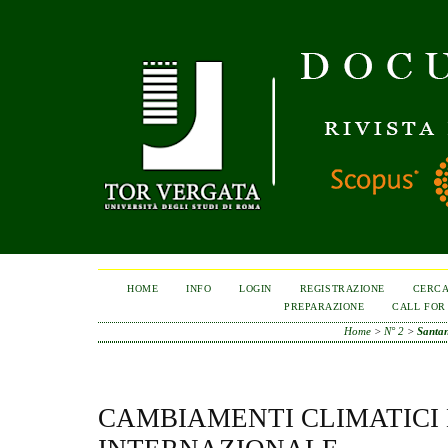
HOME
INFO
LOGIN
REGISTRAZIONE
CERC
PREPARAZIONE
CALL FOR
Home
>
N° 2
>
Santa
CAMBIAMENTI CLIMATICI 