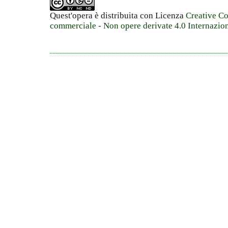
Quest'opera è distribuita con Licenza
Creative C
commerciale - Non opere derivate 4.0 Internazio