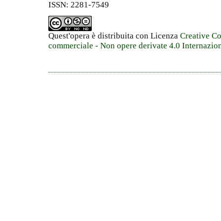
ISSN: 2281-7549
Quest'opera è distribuita con Licenza
Creative C
commerciale - Non opere derivate 4.0 Internazio