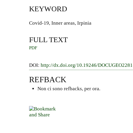
KEYWORD
Covid-19, Inner areas, Irpinia
FULL TEXT
PDF
DOI:
http://dx.doi.org/10.19246/DOCUGEO228
REFBACK
Non ci sono refbacks, per ora.