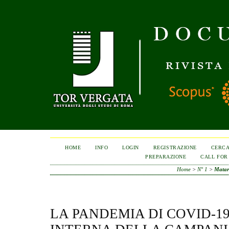
HOME
INFO
LOGIN
REGISTRAZIONE
CERC
PREPARAZIONE
CALL FOR
Home
>
N° 1
>
Matar
LA PANDEMIA DI COVID-19