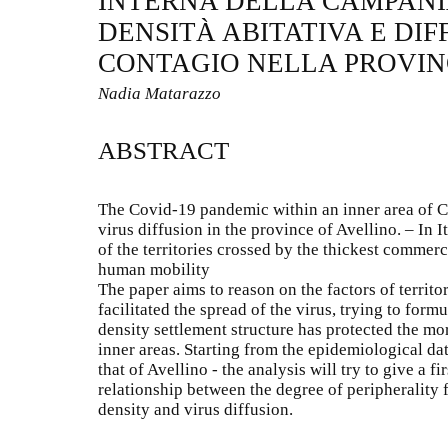
INTERNA DELLA CAMPANIA
DENSITÀ ABITATIVA E DIF
CONTAGIO NELLA PROVIN
Nadia Matarazzo
ABSTRACT
The Covid-19 pandemic within an inner area of C
virus diffusion in the province of Avellino. – In
of the territories crossed by the thickest commer
human mobility
The paper aims to reason on the factors of territo
facilitated the spread of the virus, trying to form
density settlement structure has protected the mo
inner areas. Starting from the epidemiological da
that of Avellino - the analysis will try to give a f
relationship between the degree of peripherality 
density and virus diffusion.