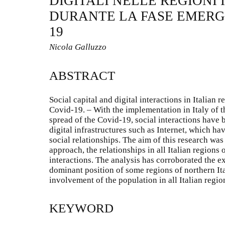
DIGITALI NELLE REGIONI 
DURANTE LA FASE EMERG
19
Nicola Galluzzo
ABSTRACT
Social capital and digital interactions in Italian
Covid-19. – With the implementation in Italy of 
spread of the Covid-19, social interactions have 
digital infrastructures such as Internet, which h
social relationships. The aim of this research was
approach, the relationships in all Italian regions o
interactions. The analysis has corroborated the ex
dominant position of some regions of northern Ita
involvement of the population in all Italian regio
KEYWORD