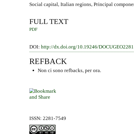
Social capital, Italian regions, Principal compone
FULL TEXT
PDF
DOI:
http://dx.doi.org/10.19246/DOCUGEO228
REFBACK
Non ci sono refbacks, per ora.
ISSN: 2281-7549