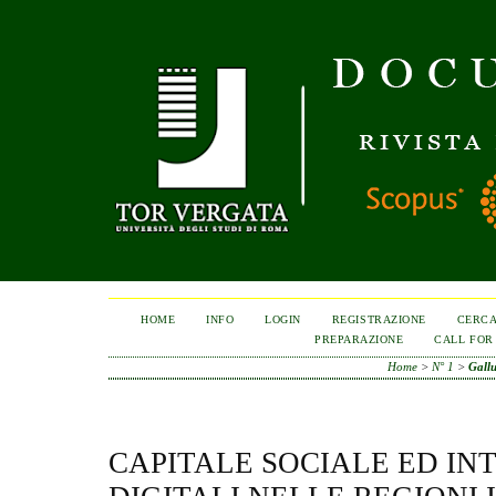
HOME
INFO
LOGIN
REGISTRAZIONE
CERC
PREPARAZIONE
CALL FOR
Home
>
N° 1
>
Gall
CAPITALE SOCIALE ED IN