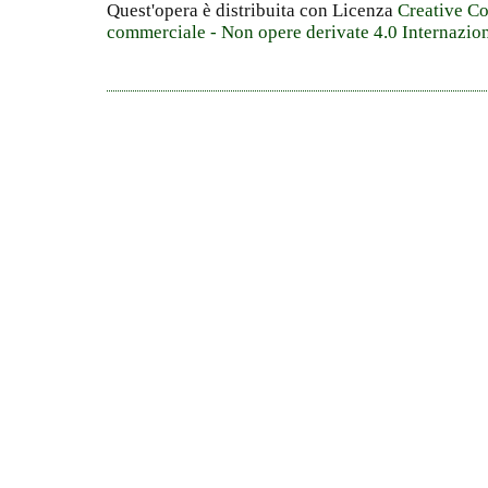
Quest'opera è distribuita con Licenza
Creative C
commerciale - Non opere derivate 4.0 Internazio